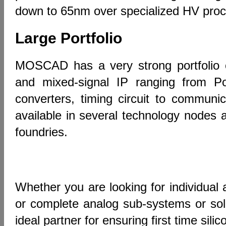
down to 65nm over specialized HV pr
Large Portfolio
MOSCAD has a very strong portfolio o
and mixed-signal IP ranging from 
converters, timing circuit to communic
available in several technology nodes 
foundries.
Whether you are looking for individual 
or complete analog sub-systems or so
ideal partner for ensuring first time sili