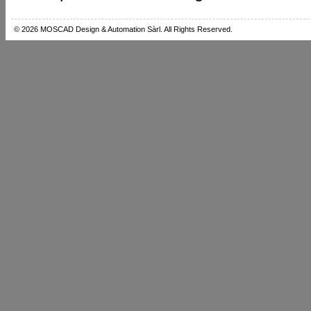
© 2026 MOSCAD Design & Automation Sàrl. All Rights Reserved.