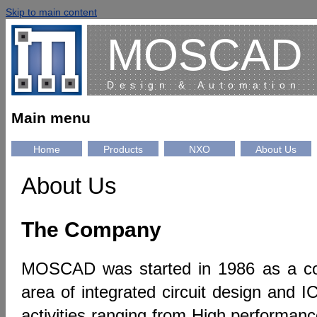
Skip to main content
MOSCAD
Design & Automation
Main menu
Home
Products
NXO
About Us
About Us
The Company
MOSCAD was started in 1986 as a co
area of integrated circuit design and I
activities ranging from High performa