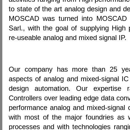
to state of the art analog design and d
MOSCAD was turned into MOSCAD D
Sarl., with the goal of supplying High 
re-useable analog and mixed signal IP.
Our company has more than 25 year
aspects of analog and mixed-signal IC
design automation. Our expertise
Controllers over leading edge data conv
performance analog and mixed-signal 
with most of the major foundries as 
processes and with technologies ran